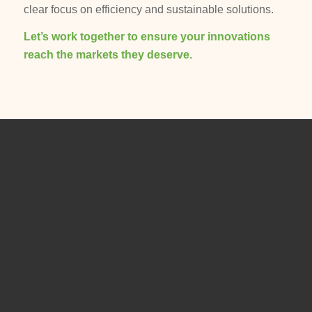
clear focus on efficiency and sustainable solutions.
Let’s work together to ensure your innovations
reach the markets they deserve.
ADDRESS
Mehring Consulting
Dipl. Ing.
Jürgen Mehring