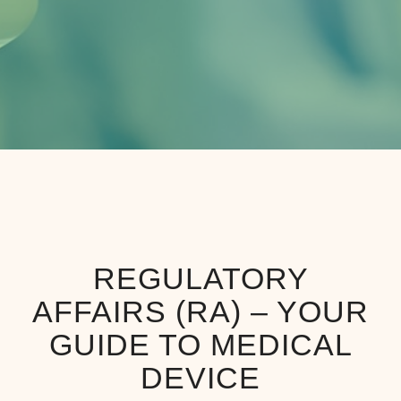
REGULATORY
AFFAIRS (RA) – YOUR
GUIDE TO MEDICAL
DEVICE