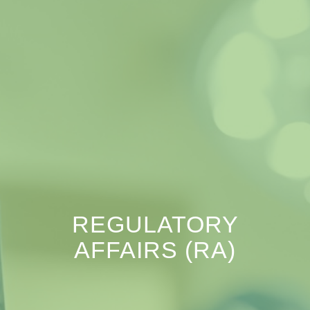
REGULATORY
AFFAIRS (RA)