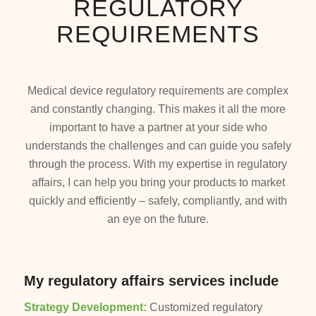
REGULATORY
REQUIREMENTS
Medical device regulatory requirements are complex
and constantly changing. This makes it all the more
important to have a partner at your side who
understands the challenges and can guide you safely
through the process. With my expertise in regulatory
affairs, I can help you bring your products to market
quickly and efficiently – safely, compliantly, and with
an eye on the future.
My regulatory affairs services include
Strategy Development:
Customized regulatory