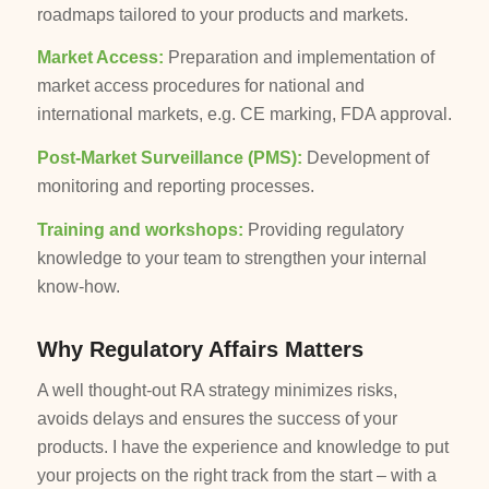
roadmaps tailored to your products and markets.
Market Access:
Preparation and implementation of
market access procedures for national and
international markets, e.g. CE marking, FDA approval.
Post-Market Surveillance (PMS):
Development of
monitoring and reporting processes.
Training and workshops:
Providing regulatory
knowledge to your team to strengthen your internal
know-how.
Why Regulatory Affairs Matters
A well thought-out RA strategy minimizes risks,
avoids delays and ensures the success of your
products. I have the experience and knowledge to put
your projects on the right track from the start – with a